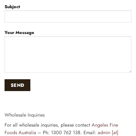
Subject
Your Message
Wholesale Inquiries
For all wholesale inquiries, please contact
Angeles Fine
Foods Australia
– Ph: 1300 762 138. Email:
admin [at]