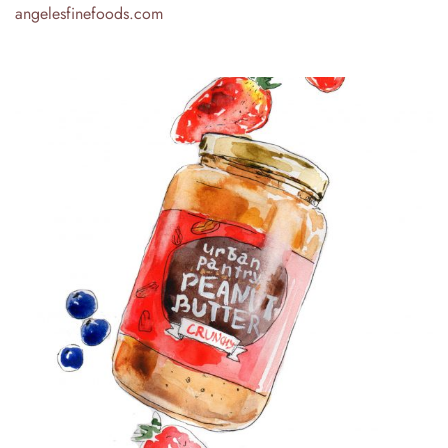
angelesfinefoods.com