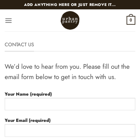
Skip
ADD ANYTHING HERE OR JUST REMOVE IT...
to
content
0
CONTACT US
We’d love to hear from you. Please fill out the
email form below to get in touch with us.
Your Name (required)
Your Email (required)