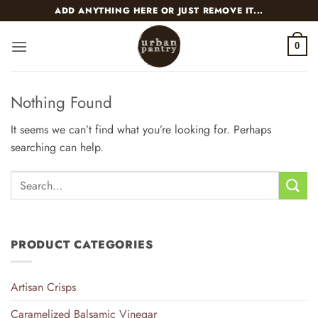
Skip
ADD ANYTHING HERE OR JUST REMOVE IT...
to
content
0
Nothing Found
It seems we can’t find what you’re looking for. Perhaps
searching can help.
PRODUCT CATEGORIES
Artisan Crisps
Caramelized Balsamic Vinegar