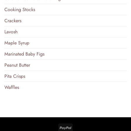
Cooking Stocks
Crackers
Lavosh
Maple Syrup
Marinated Baby Figs
Peanut Butter
Pita Crisps
Waffles
PayPal