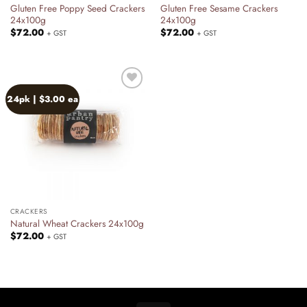
Gluten Free Poppy Seed Crackers
Gluten Free Sesame Crackers
24x100g
24x100g
$
72.00
$
72.00
+ GST
+ GST
24pk | $3.00 ea
Add to
wishlist
CRACKERS
Natural Wheat Crackers 24x100g
$
72.00
+ GST