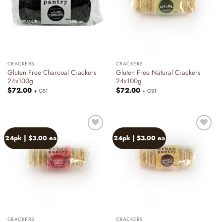
CRACKERS
CRACKERS
Gluten Free Charcoal Crackers
Gluten Free Natural Crackers
24x100g
24x100g
$
72.00
$
72.00
+ GST
+ GST
24pk | $3.00 ea
24pk | $3.00 ea
Add to
Add to
wishlist
wishlist
CRACKERS
CRACKERS