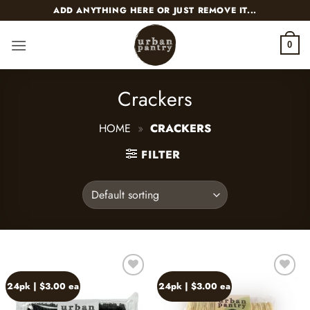
Skip
ADD ANYTHING HERE OR JUST REMOVE IT...
to
content
0
Crackers
HOME
»
CRACKERS
FILTER
24pk | $3.00 ea
24pk | $3.00 ea
Add to
Add to
wishlist
wishlist