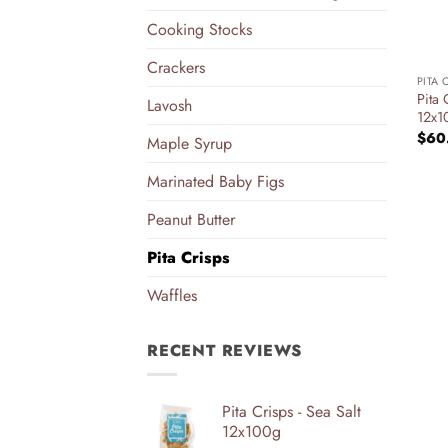
Cooking Stocks
+
Crackers
PITA 
Pita
Lavosh
12x1
$
60
Maple Syrup
Marinated Baby Figs
Peanut Butter
Pita Crisps
Waffles
RECENT REVIEWS
Pita Crisps - Sea Salt
12x100g