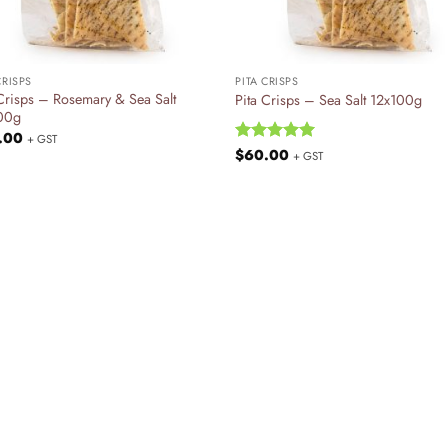
+
CRISPS
PITA CRISPS
 Crisps – Rosemary & Sea Salt
Pita Crisps – Sea Salt 12x100g
00g
.00
+ GST
Rated
$
60.00
5
+ GST
out of 5