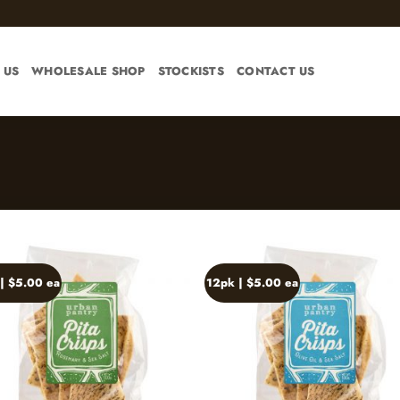
 US
WHOLESALE SHOP
STOCKISTS
CONTACT US
| $5.00 ea
12pk | $5.00 ea
Add to
Ad
wishlist
wis