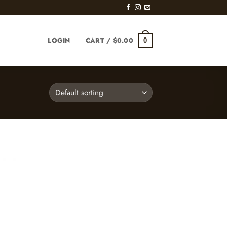
LOGIN
CART /
$
0.00
0
d to
hlist