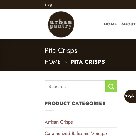
Skip
Blog
to
content
HOME
ABOUT
Pita Crisps
HOME
»
PITA CRISPS
Search
for:
12pk 
PRODUCT CATEGORIES
Artisan Crisps
Caramelized Balsamic Vinegar