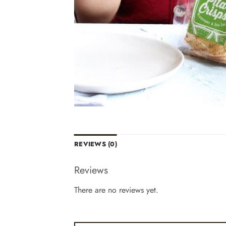
REVIEWS (0)
Reviews
There are no reviews yet.