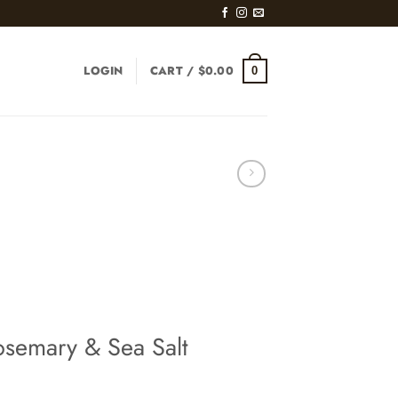
LOGIN
CART /
$
0.00
0
osemary & Sea Salt