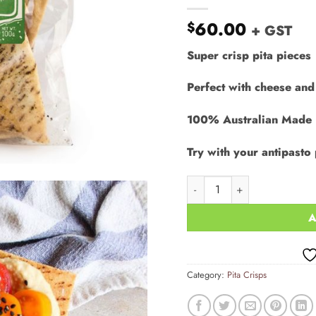
60.00
$
+ GST
Super crisp pita pieces
Perfect with cheese and
100% Australian Made
Try with your antipasto 
Pita Crisps - Rosemary & S
A
Category:
Pita Crisps