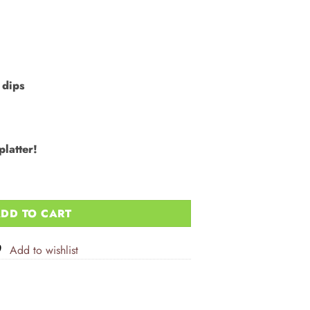
 dips
platter!
ea Salt 12x100g quantity
DD TO CART
Add to wishlist