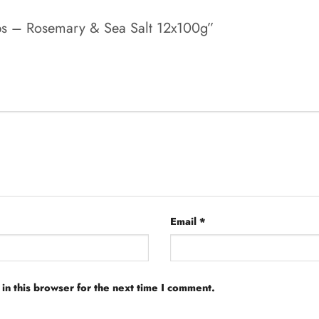
risps – Rosemary & Sea Salt 12x100g”
Email
*
in this browser for the next time I comment.