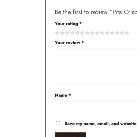
Be the first to review “Pita C
Your rating
*
Your review
*
Name
*
Save my name, email, and website 