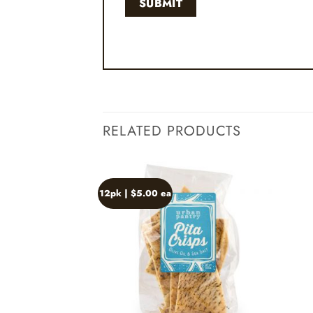
RELATED PRODUCTS
12pk | $5.00 ea
Add to
wishlist