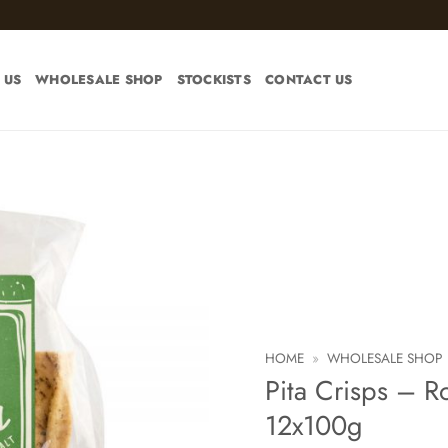
 US
WHOLESALE SHOP
STOCKISTS
CONTACT US
Add to
wishlist
HOME
»
WHOLESALE SHOP
Pita Crisps – R
12x100g