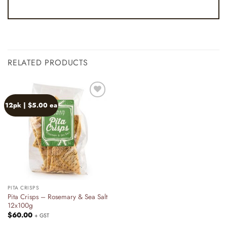
RELATED PRODUCTS
12pk | $5.00 ea
Add to
wishlist
PITA CRISPS
Pita Crisps – Rosemary & Sea Salt
12x100g
$
60.00
+ GST