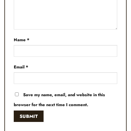
Name
*
Email
*
Save my name, email, and website in this
browser for the next time I comment.