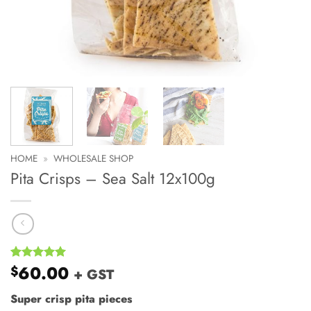
HOME
»
WHOLESALE SHOP
Pita Crisps – Sea Salt 12x100g
60.00
Rated
1
$
5
+ GST
out of 5
based on
Super crisp pita pieces
customer