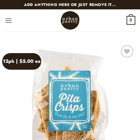
Skip
ADD ANYTHING HERE OR JUST REMOVE IT...
to
content
0
12pk | $5.00 ea
Add to
wishlist