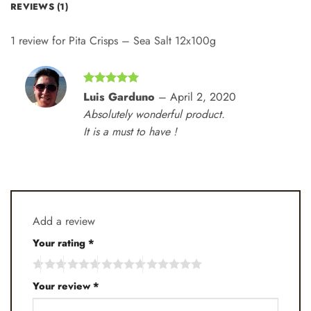
REVIEWS (1)
1 review for
Pita Crisps – Sea Salt 12x100g
Rated
5
Luis Garduno
–
April 2, 2020
out of 5
Absolutely wonderful product.
It is a must to have !
Add a review
Your rating
*
Your review
*