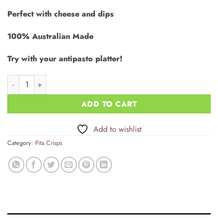
rating
Perfect with cheese and dips
100% Australian Made
Try with your antipasto platter!
Pita Crisps - Sea Salt 12x100g quantity
ADD TO CART
Add to wishlist
Category:
Pita Crisps